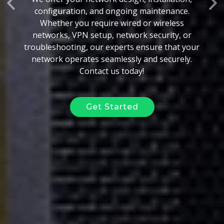
Previous
Ne
configuration, and ongoing maintenance.
Whether you require wired or wireless
networks, VPN setup, network security, or
troubleshooting, our experts ensure that your
network operates seamlessly and securely.
Contact us today!
Get Started