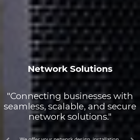
Network Solutions
"Connecting businesses with
seamless, scalable, and secure
network solutions."
We offer your network design, installation,